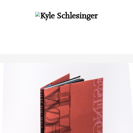
About
Books
Interviews
Essays
Audio
Cuneiform Press