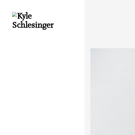
About
Books
Interviews
Essays
Audio
Cuneiform Press